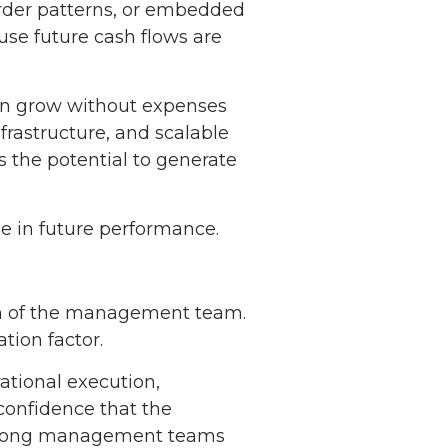
order patterns, or embedded
use future cash flows are
can grow without expenses
nfrastructure, and scalable
 the potential to generate
ce in future performance.
pth of the management team.
tion factor.
ational execution,
confidence that the
 Strong management teams