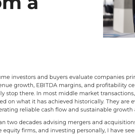
om a
me investors and buyers evaluate companies prim
enue growth, EBITDA margins, and profitability cer
ely stop there. In most middle market transactions
 on what it has achieved historically. They are 
ating reliable cash flow and sustainable growth a
an two decades advising mergers and acquisitions
e equity firms, and investing personally, I have se