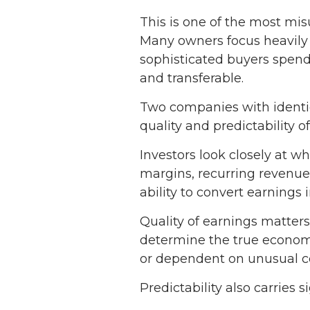
This is one of the most mi
Many owners focus heavily 
sophisticated buyers spend 
and transferable.
Two companies with identic
quality and predictability o
Investors look closely at w
margins, recurring revenue 
ability to convert earnings 
Quality of earnings matter
determine the true economic
or dependent on unusual co
Predictability also carries s