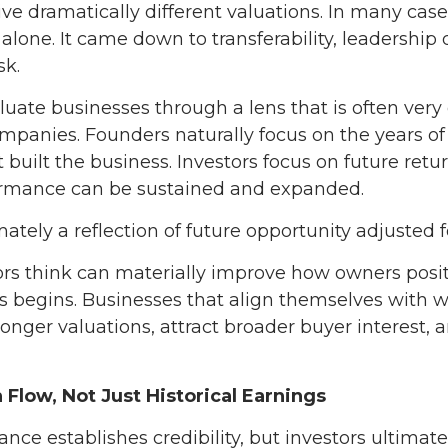
ve dramatically different valuations. In many cases
 alone. It came down to transferability, leadership
sk.
luate businesses through a lens that is often very
panies. Founders naturally focus on the years of e
built the business. Investors focus on future retu
formance can be sustained and expanded.
imately a reflection of future opportunity adjusted fo
s think can materially improve how owners posit
ss begins. Businesses that align themselves with 
nger valuations, attract broader buyer interest, 
 Flow, Not Just Historical Earnings
ance establishes credibility, but investors ultimate