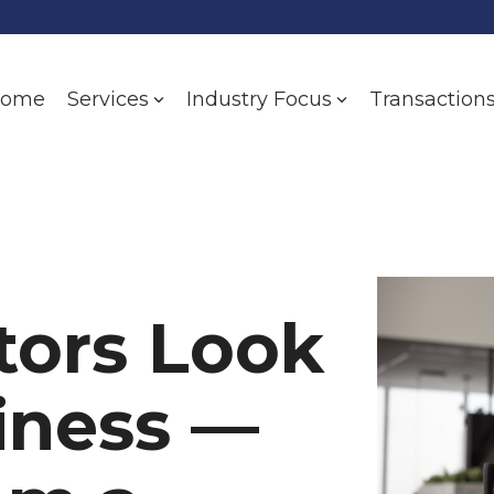
ome
Transaction
Services
Industry Focus
tors Look
siness —