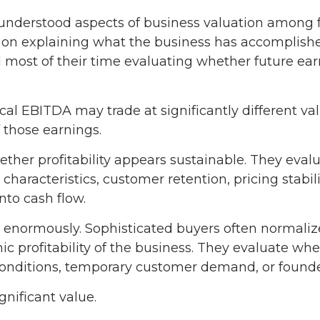
sunderstood aspects of business valuation among
on explaining what the business has accomplished 
most of their time evaluating whether future earn
al EBITDA may trade at significantly different v
f those earnings.
hether profitability appears sustainable. They eval
characteristics, customer retention, pricing stabi
into cash flow.
s enormously. Sophisticated buyers often normaliz
 profitability of the business. They evaluate whe
nditions, temporary customer demand, or founder
ignificant value.