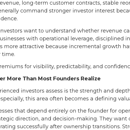
revenue, long-term customer contracts, stable re
generally command stronger investor interest beca
idence.
l. Investors want to understand whether revenue 
Businesses with operational leverage, disciplined i
s more attractive because incremental growth has
 time.
emiums for visibility, predictability, and confiden
r More Than Most Founders Realize
perienced investors assess is the strength and de
specially, this area often becomes a defining valua
esses that depend entirely on the founder for oper
rategic direction, and decision-making. They want 
ating successfully after ownership transitions.