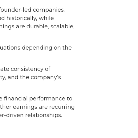
 founder-led companies.
historically, while
ings are durable, scalable,
aluations depending on the
uate consistency of
lity, and the company’s
e financial performance to
ther earnings are recurring
-driven relationships.