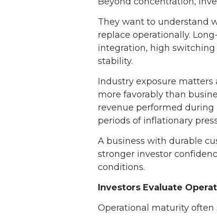
Beyond concentration, inves
They want to understand w
replace operationally. Long
integration, high switching 
stability.
Industry exposure matters 
more favorably than busines
revenue performed during p
periods of inflationary pres
A business with durable cu
stronger investor confiden
conditions.
Investors Evaluate Operati
Operational maturity often