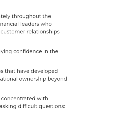
ately throughout the
inancial leaders who
 customer relationships
uying confidence in the
es that have developed
perational ownership beyond
s concentrated with
king difficult questions: