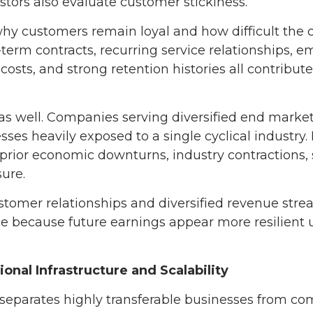
tors also evaluate customer stickiness.
hy customers remain loyal and how difficult the
-term contracts, recurring service relationships,
costs, and strong retention histories all contribute
as well. Companies serving diversified end market
ses heavily exposed to a single cyclical industry.
rior economic downturns, industry contractions, s
sure.
stomer relationships and diversified revenue st
ce because future earnings appear more resilient
onal Infrastructure and Scalability
 separates highly transferable businesses from c