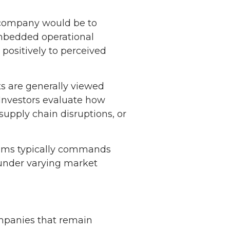
 company would be to
 embedded operational
 positively to perceived
s are generally viewed
 Investors evaluate how
upply chain disruptions, or
reams typically commands
 under varying market
ompanies that remain