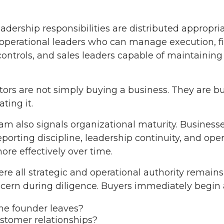
dership responsibilities are distributed appropri
r operational leaders who can manage execution, f
ontrols, and sales leaders capable of maintaining
tors are not simply buying a business. They are b
ting it.
 also signals organizational maturity. Business
reporting discipline, leadership continuity, and o
ore effectively over time.
re all strategic and operational authority remain
cern during diligence. Buyers immediately begin as
he founder leaves?
tomer relationships?