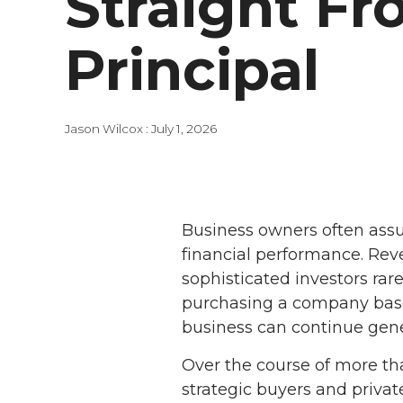
Straight Fr
Principal
Jason Wilcox
:
July 1, 2026
Business owners often assu
financial performance. Rev
sophisticated investors rar
purchasing a company based
business can continue gener
Over the course of more th
strategic buyers and privat