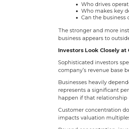
Who drives operat
Who makes key de
Can the business 
The stronger and more inst
business appears to outside
Investors Look Closely a
Sophisticated investors spen
company’s revenue base bec
Businesses heavily depende
represents a significant p
happen if that relationship
Customer concentration doe
impacts valuation multiples,