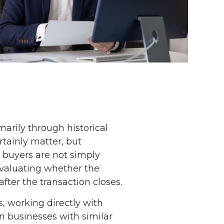
arily through historical
tainly matter, but
, buyers are not simply
evaluating whether the
fter the transaction closes.
, working directly with
en businesses with similar