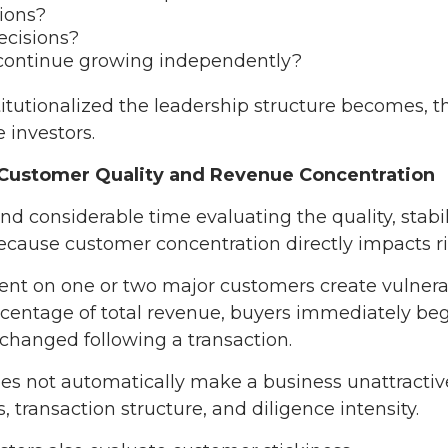
ions?
cisions?
continue growing independently?
itutionalized the leadership structure becomes, t
 investors.
t Customer Quality and Revenue Concentration
d considerable time evaluating the quality, stabili
ause customer concentration directly impacts ri
nt on one or two major customers create vulnerabil
ercentage of total revenue, buyers immediately b
 changed following a transaction.
s not automatically make a business unattractive
 transaction structure, and diligence intensity.