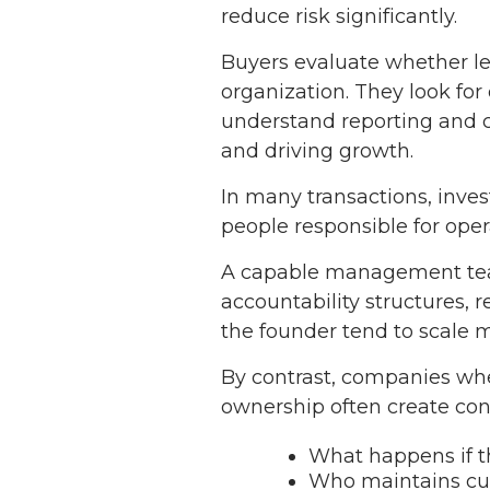
reduce risk significantly.
Buyers evaluate whether lea
organization. They look fo
understand reporting and c
and driving growth.
In many transactions, inves
people responsible for opera
A capable management team
accountability structures, 
the founder tend to scale m
By contrast, companies whe
ownership often create con
What happens if t
Who maintains cus