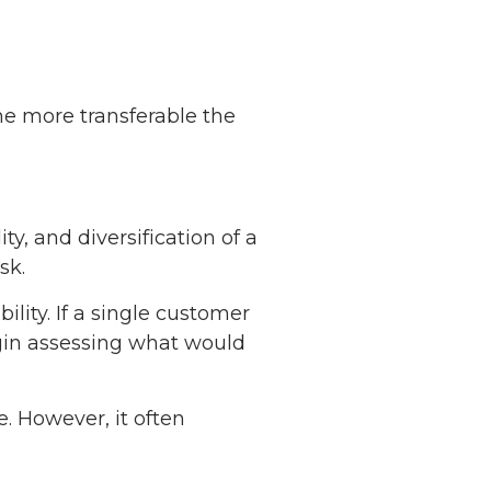
he more transferable the
ty, and diversification of a
sk.
ity. If a single customer
egin assessing what would
. However, it often