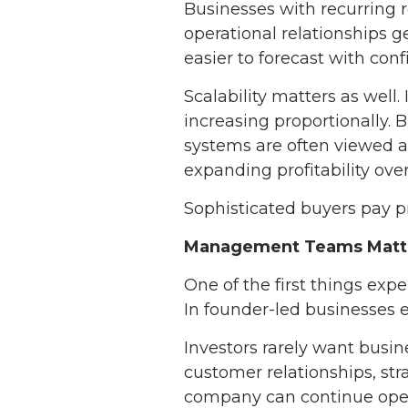
Businesses with recurring 
operational relationships 
easier to forecast with conf
Scalability matters as wel
increasing proportionally. 
systems are often viewed a
expanding profitability over
Sophisticated buyers pay pr
Management Teams Matte
One of the first things ex
In founder-led businesses e
Investors rarely want busin
customer relationships, st
company can continue oper