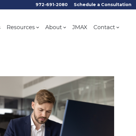
972-691-2080
Schedule a Consultation
s
JMAX
Resources
About
Contact