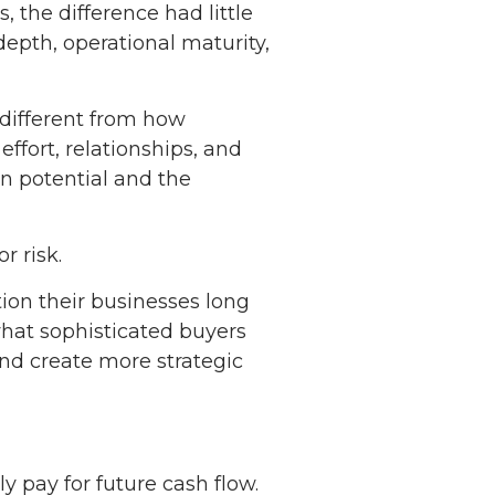
, the difference had little
 depth, operational maturity,
 different from how
ffort, relationships, and
rn potential and the
r risk.
ion their businesses long
what sophisticated buyers
and create more strategic
ly pay for future cash flow.