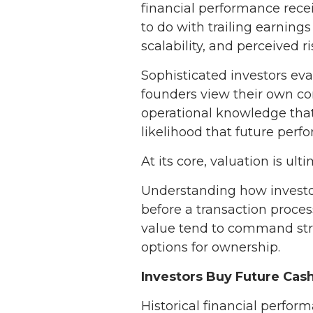
financial performance recei
to do with trailing earnings
scalability, and perceived ri
Sophisticated investors eva
founders view their own com
operational knowledge that 
likelihood that future per
At its core, valuation is ult
Understanding how investor
before a transaction proce
value tend to command stro
options for ownership.
Investors Buy Future Cash
Historical financial perform