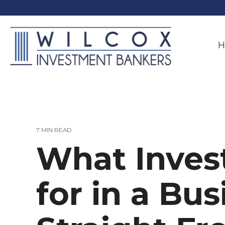
Skip
to
the
main
content.
H
7 MIN READ
What Inves
for in a Bu