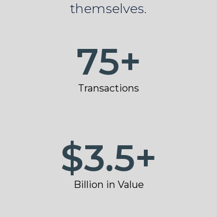
themselves.
75
+
Transactions
$
3.5
+
Billion in Value