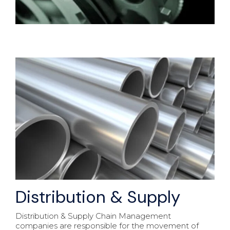
Distribution & Supply
Distribution & Supply Chain Management
companies are responsible for the movement of