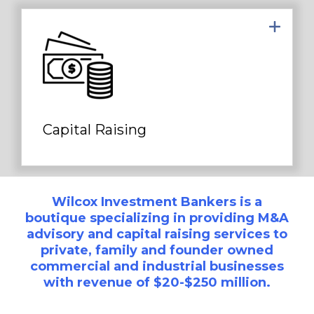
We assist clients in raising private
capital from institutional sources to
fund growth opportunities...
Capital Raising
Wilcox Investment Bankers is a
boutique specializing in providing M&A
advisory and capital raising services to
private, family and founder owned
commercial and industrial businesses
with revenue of $20-$250 million.