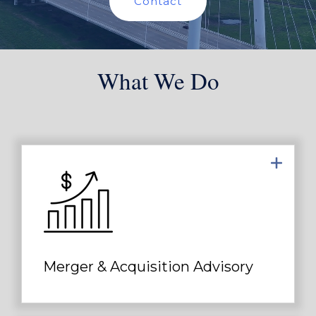
Contact
What We Do
Applying our extensive transaction
experience as an M&A advisor, deep
industry knowledge and broad
network of relationships...
Merger & Acquisition Advisory