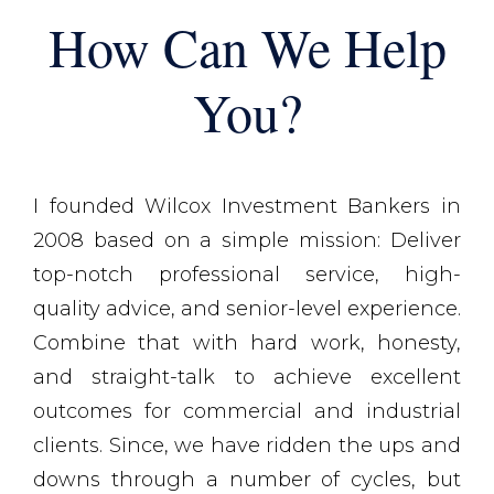
How Can We Help
You?
I founded Wilcox Investment Bankers in
2008 based on a simple mission: Deliver
top-notch professional service, high-
quality advice, and senior-level experience.
Combine that with hard work, honesty,
and straight-talk to achieve excellent
outcomes for commercial and industrial
clients. Since, we have ridden the ups and
downs through a number of cycles, but