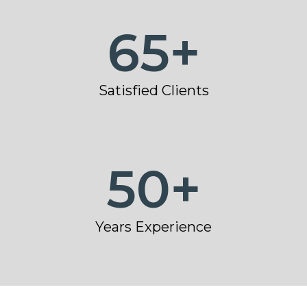
65
+
Satisfied Clients
50
+
Years Experience