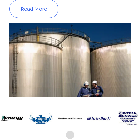
Read More