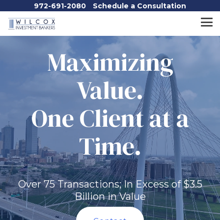
Skip
972-691-2080
Schedule a Consultation
to
the
Tog
main
Me
content.
Maximizing
Value.
One Client at a
Time.
Over 75 Transactions; In Excess of $3.5
Billion in Value