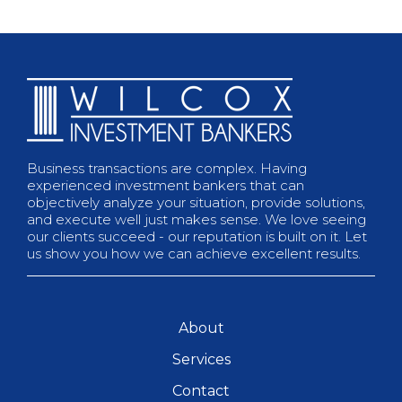
Business transactions are complex. Having
experienced investment bankers that can
objectively analyze your situation, provide solutions,
and execute well just makes sense. We love seeing
our clients succeed - our reputation is built on it. Let
us show you how we can achieve excellent results.
About
Services
Contact