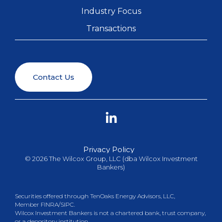
Industry Focus
Transactions
Linkedin
Privacy Policy
© 2026 The Wilcox Group, LLC (dba Wilcox Investment
Bankers)
Securities offered through TenOaks Energy Advisors, LLC,
Member
FINRA
/
SIPC
.
Wilcox Investment Bankers is not a chartered bank, trust company,
or a depository institution.