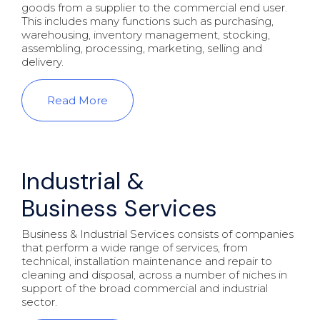
goods from a supplier to the commercial end user.
This includes many functions such as purchasing,
warehousing, inventory management, stocking,
assembling, processing, marketing, selling and
delivery.
Read More
Industrial &
Business Services
Business & Industrial Services consists of companies
that perform a wide range of services, from
technical, installation maintenance and repair to
cleaning and disposal, across a number of niches in
support of the broad commercial and industrial
sector.