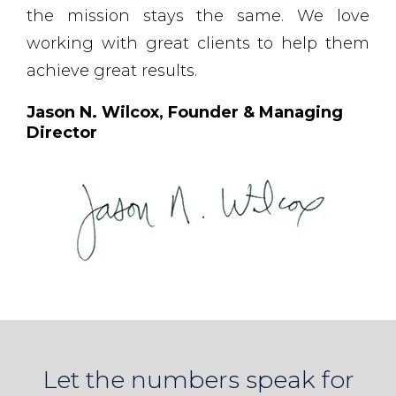
the mission stays the same. We love
working with great clients to help them
achieve great results.
Jason N. Wilcox, Founder & Managing
Director
Let the numbers speak for