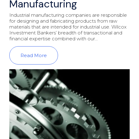
Manufacturing
Industrial manufacturing companies are responsible
for designing and fabricating products from raw
materials that are intended for industrial use. Wilcox
Investment Bankers’ breadth of transactional and
financial expertise combined with our...
Read More