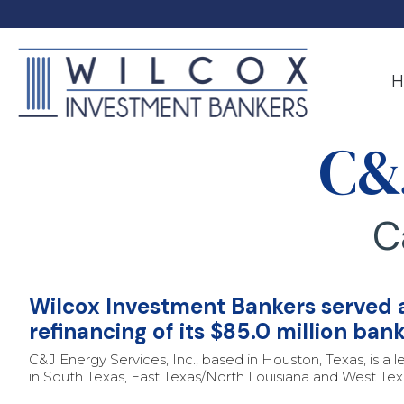
Skip
to
the
main
content.
H
C&
C
Wilcox Investment Bankers served as
refinancing of its $85.0 million ban
C&J Energy Services, Inc., based in Houston, Texas, is a l
in South Texas, East Texas/North Louisiana and West Texa