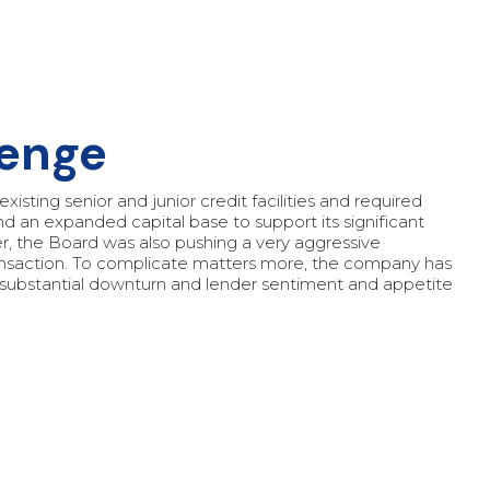
lenge
xisting senior and junior credit facilities and required
and an expanded capital base to support its significant
r, the Board was also pushing a very aggressive
ansaction. To complicate matters more, the company has
 substantial downturn and lender sentiment and appetite