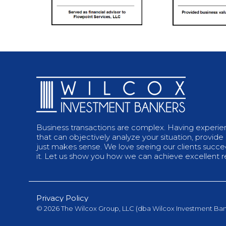
Business transactions are complex. Having experi
that can objectively analyze your situation, provide
just makes sense. We love seeing our clients succeed
it. Let us show you how we can achieve excellent re
Privacy Policy
© 2026 The Wilcox Group, LLC (dba Wilcox Investment Ban