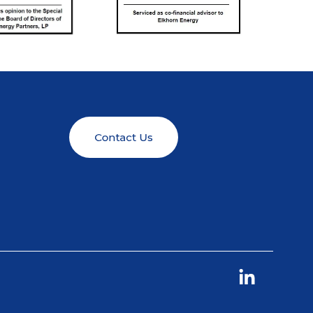
Linkedin