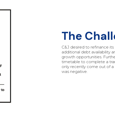
‍The Chal
C&J desired to refinance its e
additional debt availability 
growth opportunities. Furthe
timetable to complete a tr
only recently come out of a
was negative.