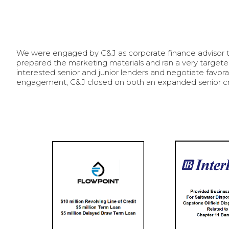
We were engaged by C&J as corporate finance advisor to 
prepared the marketing materials and ran a very targete
interested senior and junior lenders and negotiate favora
engagement, C&J closed on both an expanded senior cred