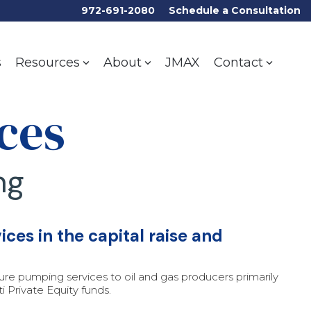
972-691-2080
Schedule a Consultation
s
JMAX
Resources
About
Contact
ces
ng
ces in the capital raise and
ssure pumping services to oil and gas producers primarily
 Private Equity funds.