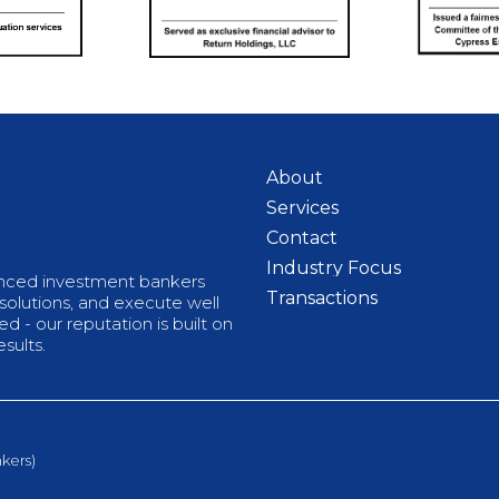
About
Services
Contact
Industry Focus
enced investment bankers
Transactions
 solutions, and execute well
 - our reputation is built on
sults.
kers)