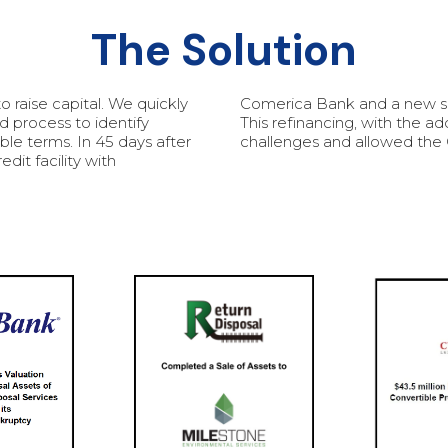
The Solution
raise capital. We quickly
Comerica Bank and a new se
d process to identify
This refinancing, with the a
ble terms. In 45 days after
challenges and allowed the 
it facility with