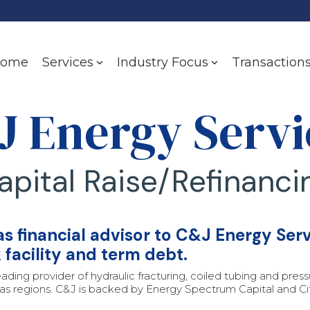
ome
Transaction
Services
Industry Focus
J Energy Servi
apital Raise/Refinanci
 financial advisor to C&J Energy Servi
k facility and term debt.
eading provider of hydraulic fracturing, coiled tubing and pre
s regions. C&J is backed by Energy Spectrum Capital and Citi