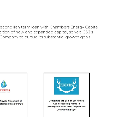
cond lien term loan with Chambers Energy Capital.
ddition of new and expanded capital, solved C&J's
Company to pursue its substantial growth goals.